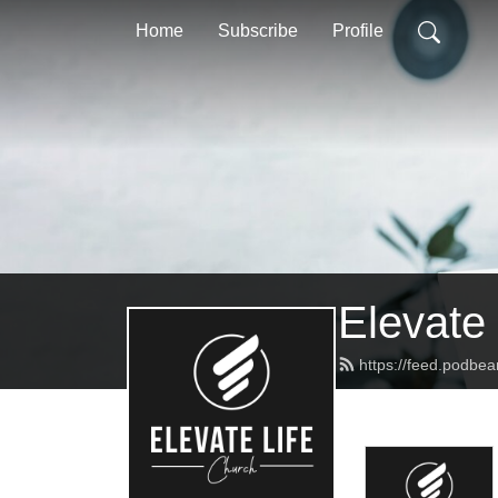
Home
Subscribe
Profile
Elevate
https://feed.podbe