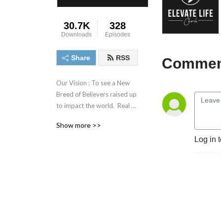
30.7K
328
Downloads
Episodes
Share
RSS
Comment
Our Vision : To see a New 
Breed of Believers raised up 
to impact the world.  Real 
people, Serving a Real God, 
Show more >>
All while keeping it Real!
Log in 