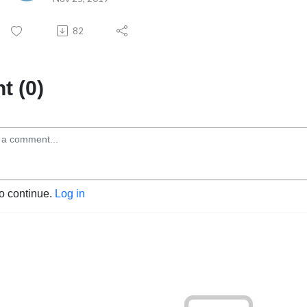
82
 (0)
to continue.
Log in