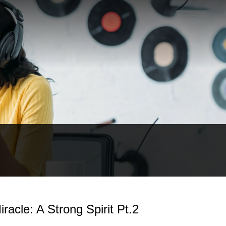
racle: A Strong Spirit Pt.2