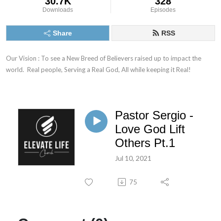
30.7K
328
Downloads
Episodes
Share
RSS
Our Vision : To see a New Breed of Believers raised up to impact the 
world.  Real people, Serving a Real God, All while keeping it Real!
Pastor Sergio -
Love God Lift
Others Pt.1
Jul 10, 2021
75