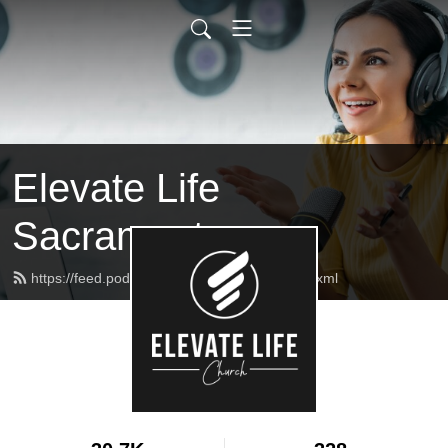
Elevate Life
Sacramento
https://feed.podbean.com/elcmessages/feed.xml