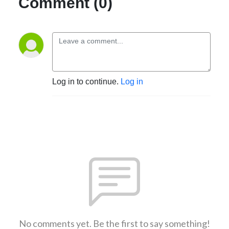
Comment (0)
Log in to continue.
Log in
No comments yet. Be the first to say something!