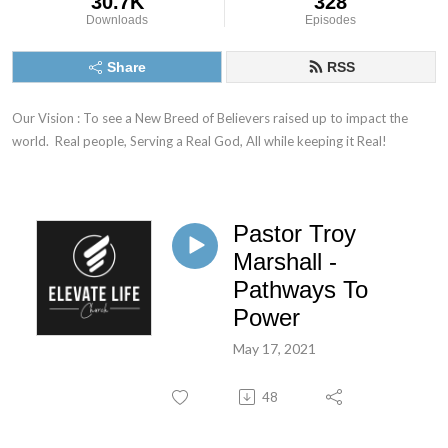
30.7K
328
Downloads
Episodes
Share
RSS
Our Vision : To see a New Breed of Believers raised up to impact the 
world.  Real people, Serving a Real God, All while keeping it Real!
Pastor Troy
Marshall -
Pathways To
Power
May 17, 2021
48