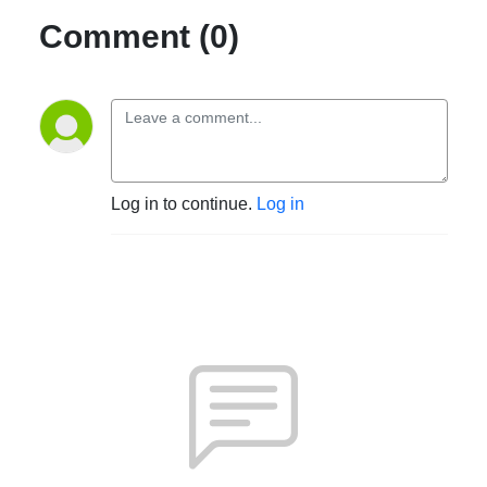
Comment (0)
Log in to continue.
Log in