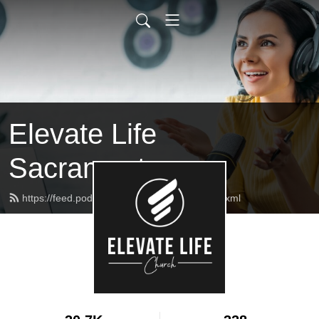
Elevate Life
Sacramento
https://feed.podbean.com/elcmessages/feed.xml