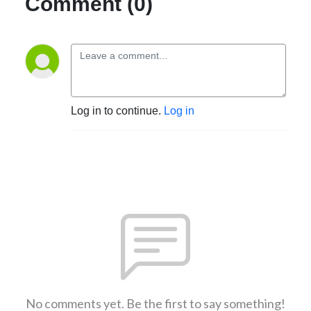
Comment (0)
Log in to continue.
Log in
No comments yet. Be the first to say something!