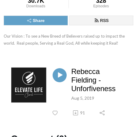
30.7K
328
Downloads
Episodes
Share
RSS
Our Vision : To see a New Breed of Believers raised up to impact the 
world.  Real people, Serving a Real God, All while keeping it Real!
Rebecca
Fielding -
Unforfiveness
Aug 5, 2019
91