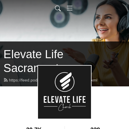
Elevate Life
Sacramento
https://feed.podbean.com/elcmessages/feed.xml